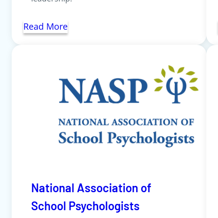
Read More
National Association of
School Psychologists