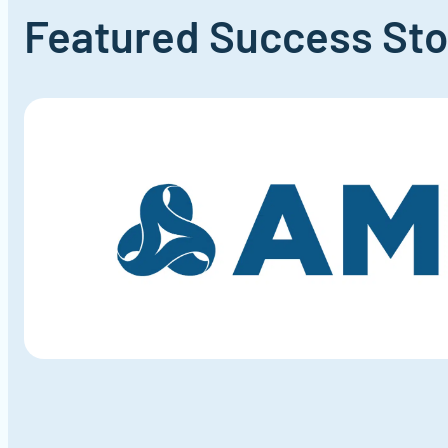
Featured Success
Sto