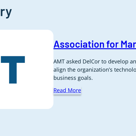
ry
Association for Ma
AMT asked DelCor to develop an
align the organization’s techno
business goals.
Read More