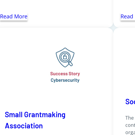
Read More
Read
So
Small Grantmaking
The
Association
cont
orga