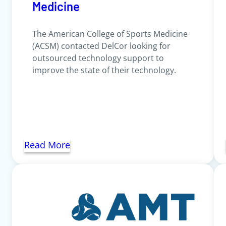
Medicine
The American College of Sports Medicine
(ACSM) contacted DelCor looking for
outsourced technology support to
improve the state of their technology.
Read More