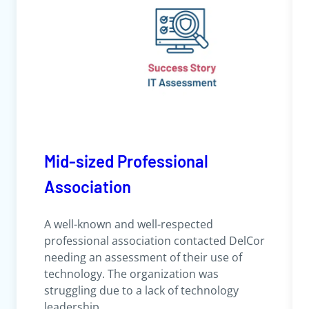
Mid-sized Professional
Association
A well-known and well-respected
professional association contacted DelCor
needing an assessment of their use of
technology. The organization was
struggling due to a lack of technology
leadership.