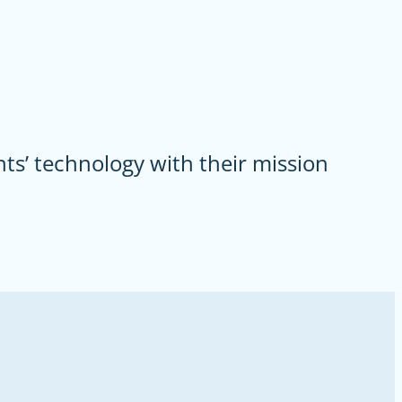
ts’ technology with their mission