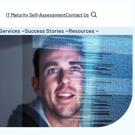
Search
IT Maturity Self-Assessment
Contact Us
Services
Success Stories
Resources