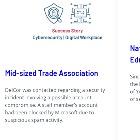
Nat
Ed
Mid-sized Trade Association
Sinc
the 
DelCor was contacted regarding a security
of Y
incident involving a possible account
of s
compromise. A staff member’s account
had been blocked by Microsoft due to
suspicious spam activity.