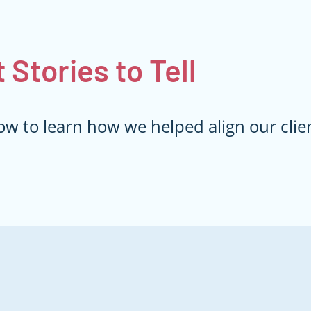
t
Stories to Tell
ow to learn how we helped align our clien