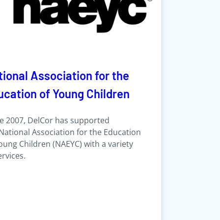
ional Association for the
ucation of Young Children
e 2007, DelCor has supported
National Association for the Education
oung Children (NAEYC) with a variety
ervices.