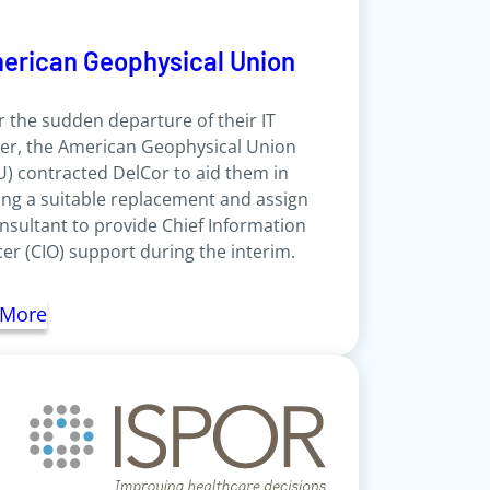
erican Geophysical Union
r the sudden departure of their IT
er, the American Geophysical Union
) contracted DelCor to aid them in
ing a suitable replacement and assign
nsultant to provide Chief Information
cer (CIO) support during the interim.
 More