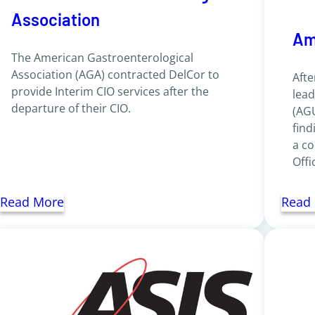
Association
Am
The American Gastroenterological
Association (AGA) contracted DelCor to
Afte
provide Interim CIO services after the
lead
departure of their CIO.
(AGU
find
a co
Offi
Read More
Read