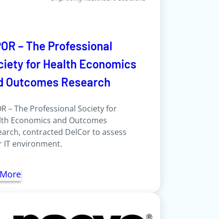
POR – The Professional
ciety for Health Economics
d Outcomes Research
R – The Professional Society for
lth Economics and Outcomes
arch, contracted DelCor to assess
r IT environment.
 More