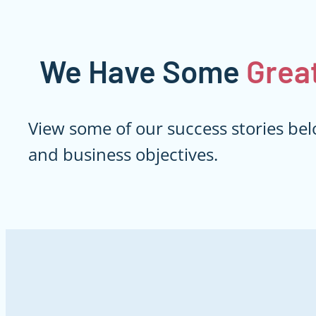
We Have Some
Grea
View some of our success stories bel
and business objectives.