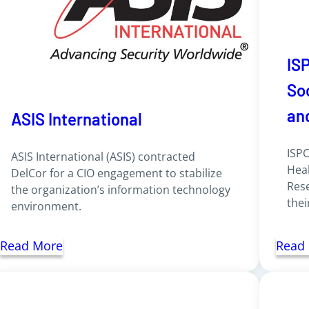
IS
So
an
ASIS International
ISPO
ASIS International (ASIS) contracted
Hea
DelCor for a CIO engagement to stabilize
Rese
the organization’s information technology
thei
environment.
Read More
Read