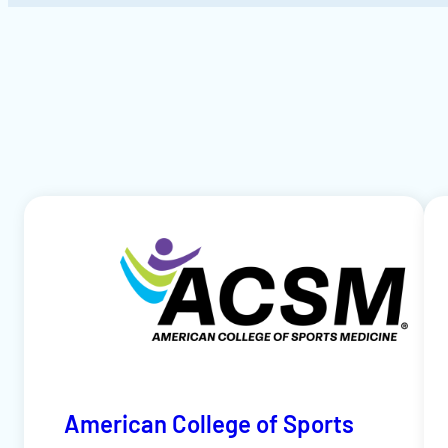
American College of Sports