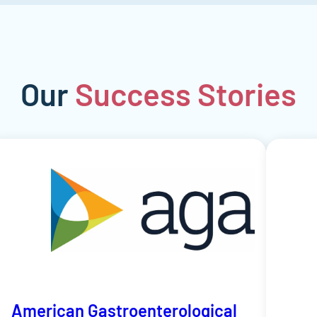
Our
Success
Stories
American Gastroenterological