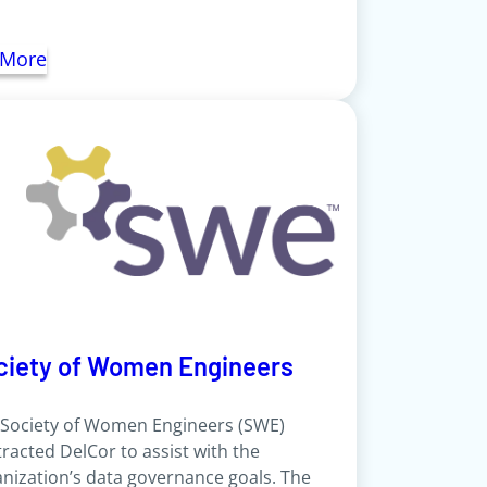
 More
ciety of Women Engineers
 Society of Women Engineers (SWE)
racted DelCor to assist with the
nization’s data governance goals. The