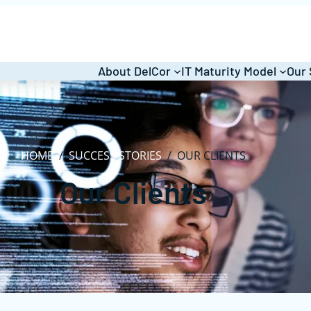
About DelCor
IT Maturity Model
Our 
HOME
/
SUCCESS STORIES
/
OUR CLIENTS
Our Clients