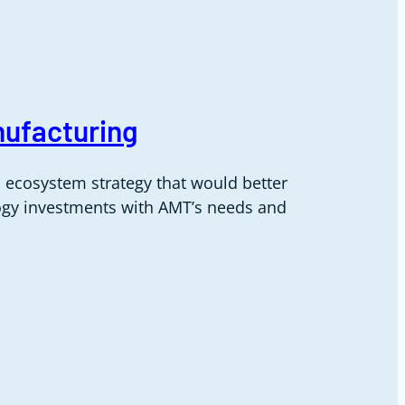
nufacturing
 ecosystem strategy that would better
logy investments with AMT’s needs and