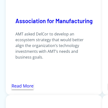
Association for Manufacturing
AMT asked DelCor to develop an
ecosystem strategy that would better
align the organization’s technology
investments with AMT’s needs and
business goals.
Read More