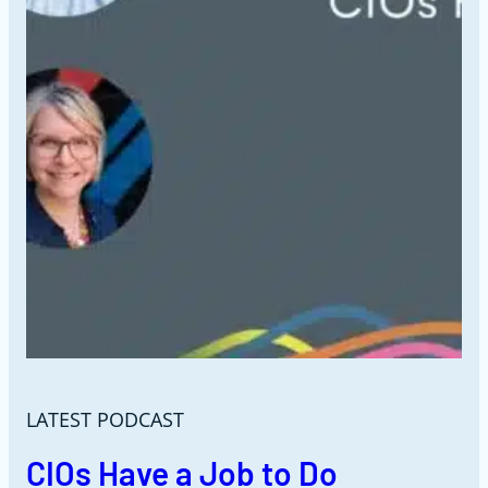
LATEST PODCAST
CIOs Have a Job to Do