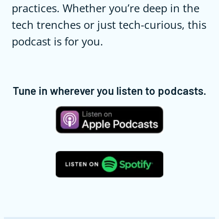
practices. Whether you’re deep in the
tech trenches or just tech-curious, this
podcast is for you.
Tune in wherever you listen to podcasts.