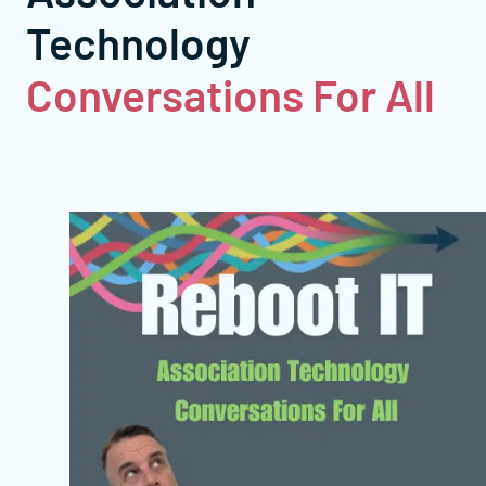
Technology
Conversations For All