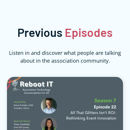
Previous
Episodes
Listen in and discover what people are talking
about in the association community.