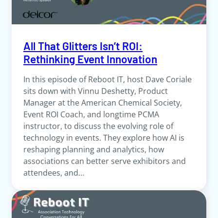
All That Glitters Isn’t ROI:
Rethinking Event Innovation
In this episode of Reboot IT, host Dave Coriale
sits down with Vinnu Deshetty, Product
Manager at the American Chemical Society,
Event ROI Coach, and longtime PCMA
instructor, to discuss the evolving role of
technology in events. They explore how AI is
reshaping planning and analytics, how
associations can better serve exhibitors and
attendees, and…