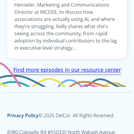
Henseler, Marketing and Communications
Director at INCOSE, to discuss how
associations are actually using AI, and where
they’re struggling. Kelly shares what she’s
seeing across the community, from rapid
adoption by individual contributors to the lag
in executive-level strategy…
Find more episodes in our resource center
Privacy Policy
© 2026 DelCor. All Rights Reserved.
8380 Colesville Rd #550
330 North Wabash Avenue