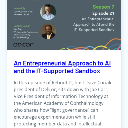
An Entrepreneurial Approach to AI
and the IT-Supported Sandbox
In this episode of Reboot IT, host Dave Coriale,
president of DelCor, sits down with Joe Carr,
Vice President of Information Technology at
the American Academy of Ophthalmology,
who shares how “light governance” can
encourage experimentation while still
protecting member data and intellectual