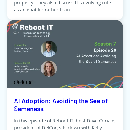
property. They also discuss IT’s evolving role
as an enabler rather than…
AI Adoption: Avoiding the Sea of
Sameness
In this episode of Reboot IT, host Dave Coriale,
president of DelCor, sits down with Kelly