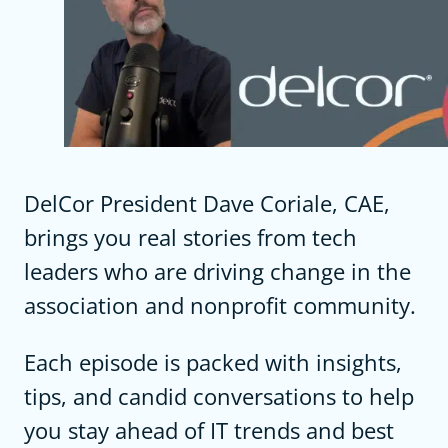
DelCor President Dave Coriale, CAE,
brings you real stories from tech
leaders who are driving change in the
association and nonprofit community.
Each episode is packed with insights,
tips, and candid conversations to help
you stay ahead of IT trends and best