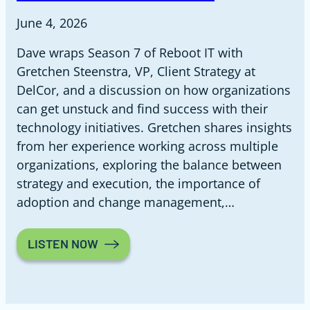
June 4, 2026
Dave wraps Season 7 of Reboot IT with
Gretchen Steenstra, VP, Client Strategy at
DelCor, and a discussion on how organizations
can get unstuck and find success with their
technology initiatives. Gretchen shares insights
from her experience working across multiple
organizations, exploring the balance between
strategy and execution, the importance of
adoption and change management,…
LISTEN NOW