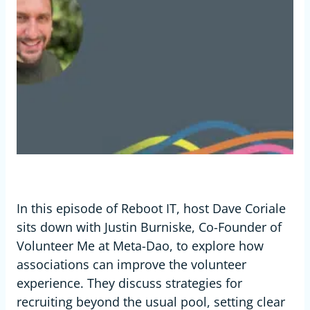
In this episode of Reboot IT, host Dave Coriale
sits down with Justin Burniske, Co-Founder of
Volunteer Me at Meta-Dao, to explore how
associations can improve the volunteer
experience. They discuss strategies for
recruiting beyond the usual pool, setting clear