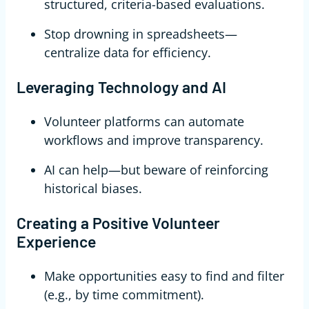
structured, criteria-based evaluations.
Stop drowning in spreadsheets—
centralize data for efficiency.
Leveraging Technology and AI
Volunteer platforms can automate
workflows and improve transparency.
AI can help—but beware of reinforcing
historical biases.
Creating a Positive Volunteer
Experience
Make opportunities easy to find and filter
(e.g., by time commitment).