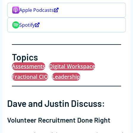
Apple Podcasts
Spotify
Topics
Assessments
Digital Workspace
Fractional CIO
Leadership
Dave and Justin Discuss:
Volunteer Recruitment Done Right