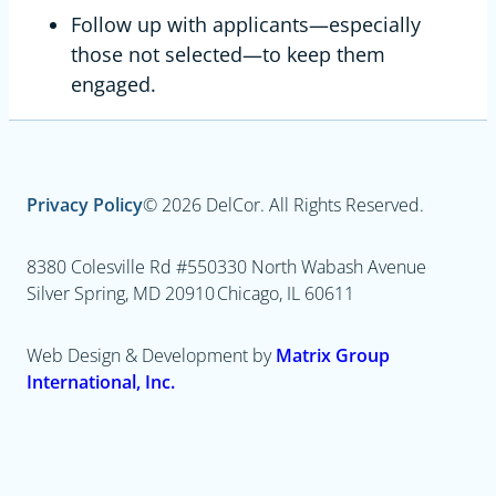
Follow up with applicants—especially
those not selected—to keep them
engaged.
Privacy Policy
© 2026 DelCor. All Rights Reserved.
8380 Colesville Rd #550
330 North Wabash Avenue
Silver Spring, MD 20910
Chicago, IL 60611
Web Design & Development by
Matrix Group
International, Inc.