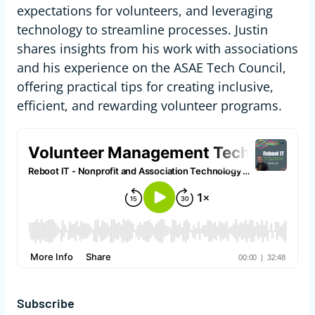
expectations for volunteers, and leveraging
technology to streamline processes. Justin
shares insights from his work with associations
and his experience on the ASAE Tech Council,
offering practical tips for creating inclusive,
efficient, and rewarding volunteer programs.
Subscribe