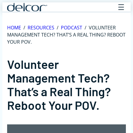
Skip
to
content
HOME
/
RESOURCES
/
PODCAST
/
VOLUNTEER
MANAGEMENT TECH? THAT’S A REAL THING? REBOOT
YOUR POV.
Volunteer
Management Tech?
That’s a Real Thing?
Reboot Your POV.