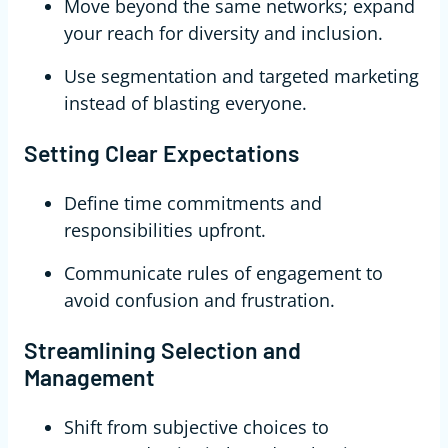
Move beyond the same networks; expand
your reach for diversity and inclusion.
Use segmentation and targeted marketing
instead of blasting everyone.
Setting Clear Expectations
Define time commitments and
responsibilities upfront.
Communicate rules of engagement to
avoid confusion and frustration.
Streamlining Selection and
Management
Shift from subjective choices to