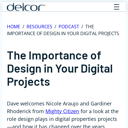
Skip
to
content
HOME
/
RESOURCES
/
PODCAST
/
THE
IMPORTANCE OF DESIGN IN YOUR DIGITAL PROJECTS
The Importance of
Design in Your Digital
Projects
Dave welcomes Nicole Araujo and Gardiner
Rhoderick from
Mighty Citizen
for a look at the
role
design
plays in digital properties projects
—and how it has changed over the years.