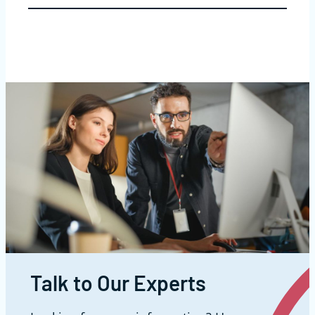
Talk to Our Experts