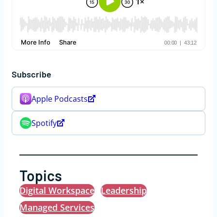
Subscribe
Apple Podcasts
Spotify
Topics
Digital Workspace
Leadership
Managed Services