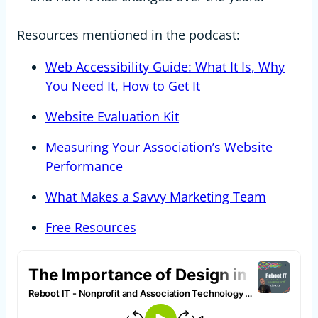
Resources mentioned in the podcast:
Web Accessibility Guide: What It Is, Why
You Need It, How to Get It
Website Evaluation Kit
Measuring Your Association’s Website
Performance
What Makes a Savvy Marketing Team
Free Resources