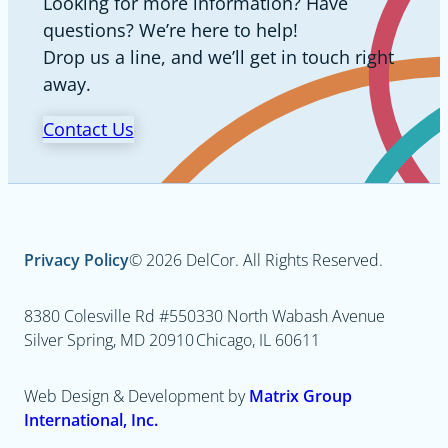
Looking for more information? Have
questions? We’re here to help!
Drop us a line, and we’ll get in touch right
away.
Contact Us
Privacy Policy
© 2026 DelCor. All Rights Reserved.
8380 Colesville Rd #550
330 North Wabash Avenue
Silver Spring, MD 20910
Chicago, IL 60611
Web Design & Development by
Matrix Group
International, Inc.