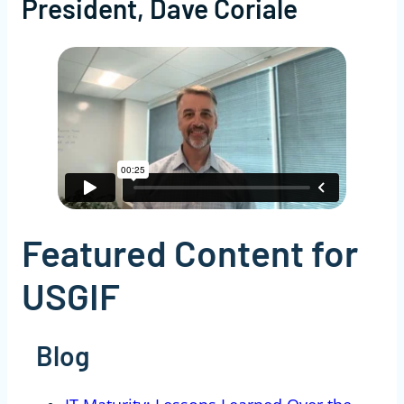
President, Dave Coriale
Featured Content for
USGIF
Blog