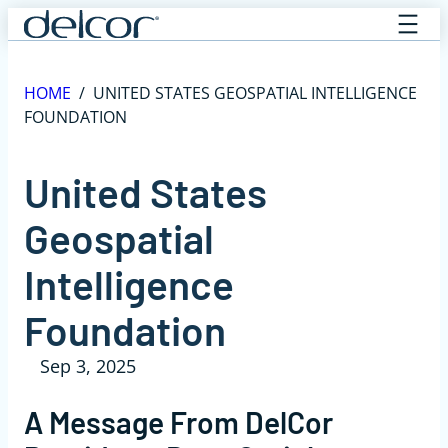
Skip
to
content
HOME
/
UNITED STATES GEOSPATIAL INTELLIGENCE
FOUNDATION
United States
Geospatial
Intelligence
Foundation
Sep 3, 2025
A Message From DelCor