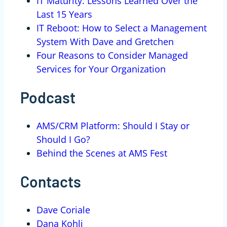
IT Maturity: Lessons Learned Over the
Last 15 Years
IT Reboot: How to Select a Management
System With Dave and Gretchen
Four Reasons to Consider Managed
Services for Your Organization
Podcast
AMS/CRM Platform: Should I Stay or
Should I Go?
Behind the Scenes at AMS Fest
Contacts
Dave Coriale
Dana Kohli