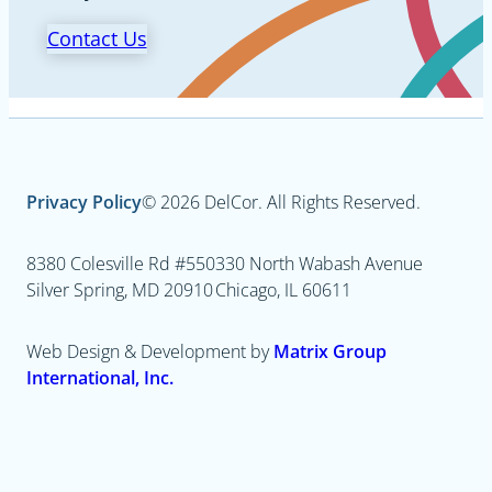
Contact Us
Privacy Policy
© 2026 DelCor. All Rights Reserved.
8380 Colesville Rd #550
330 North Wabash Avenue
Silver Spring, MD 20910
Chicago, IL 60611
Web Design & Development by
Matrix Group
International, Inc.