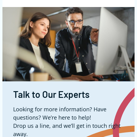
Talk to Our Experts
Looking for more information? Have
questions? We’re here to help!
Drop us a line, and we’ll get in touch right
away.