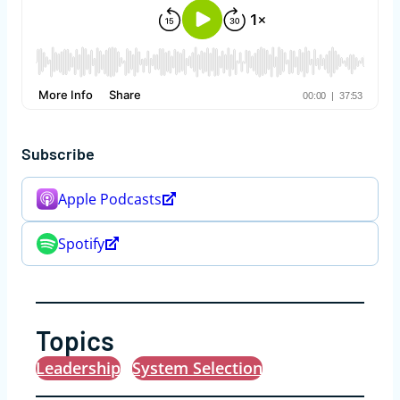
Subscribe
Apple Podcasts
Spotify
Topics
Leadership
System Selection