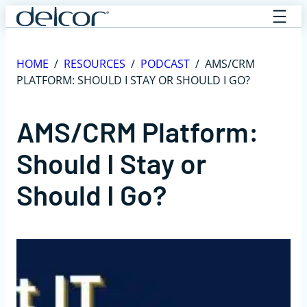
Skip
to
content
HOME
/
RESOURCES
/
PODCAST
/
AMS/CRM
PLATFORM: SHOULD I STAY OR SHOULD I GO?
AMS/CRM Platform:
Should I Stay or
Should I Go?