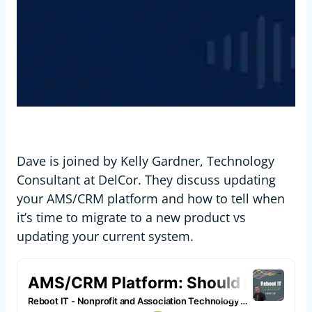
Dave is joined by Kelly Gardner, Technology
Consultant at DelCor. They discuss updating
your AMS/CRM platform and how to tell when
it’s time to migrate to a new product vs
updating your current system.