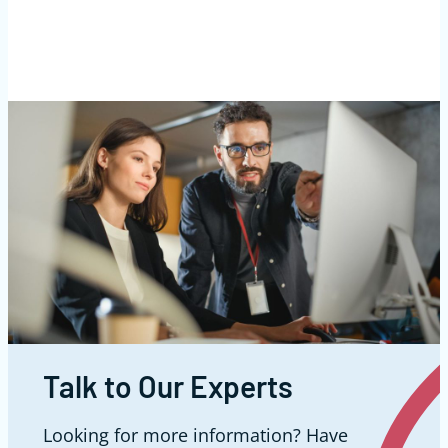
Talk to Our Experts
Looking for more information? Have