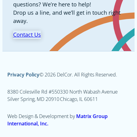
questions? We’re here to help!
Drop us a line, and we’ll get in touch right
away.
Contact Us
Privacy Policy
© 2026 DelCor. All Rights Reserved.
8380 Colesville Rd #550
330 North Wabash Avenue
Silver Spring, MD 20910
Chicago, IL 60611
Web Design & Development by
Matrix Group
International, Inc.