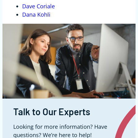
Dave Coriale
Dana Kohli
Talk to Our Experts
Looking for more information? Have
questions? We’re here to help!