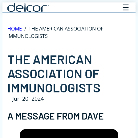
Skip
to
content
HOME
/
THE AMERICAN ASSOCIATION OF
IMMUNOLOGISTS
THE AMERICAN
ASSOCIATION OF
IMMUNOLOGISTS
Jun 20, 2024
A MESSAGE FROM DAVE