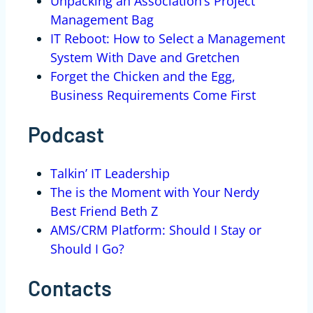
Unpacking an Association’s Project
Management Bag
IT Reboot: How to Select a Management
System With Dave and Gretchen
Forget the Chicken and the Egg,
Business Requirements Come First
Podcast
Talkin’ IT Leadership
The is the Moment with Your Nerdy
Best Friend Beth Z
AMS/CRM Platform: Should I Stay or
Should I Go?
Contacts