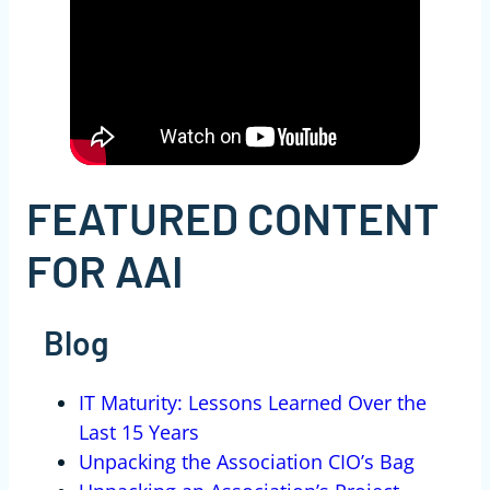
FEATURED CONTENT
FOR AAI
Blog
IT Maturity: Lessons Learned Over the
Last 15 Years
Unpacking the Association CIO’s Bag