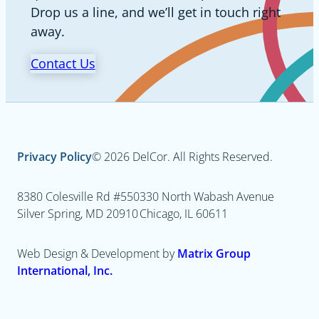
Drop us a line, and we’ll get in touch right
away.
Contact Us
Privacy Policy
© 2026 DelCor. All Rights Reserved.
8380 Colesville Rd #550
330 North Wabash Avenue
Silver Spring, MD 20910
Chicago, IL 60611
Web Design & Development by
Matrix Group
International, Inc.