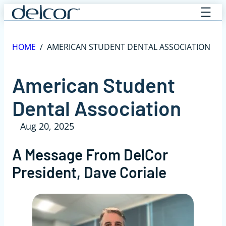
Skip
to
content
HOME
/
AMERICAN STUDENT DENTAL ASSOCIATION
American Student
Dental Association
Aug 20, 2025
A Message From DelCor
President, Dave Coriale