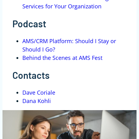
Services for Your Organization
Podcast
AMS/CRM Platform: Should I Stay or
Should I Go?
Behind the Scenes at AMS Fest
Contacts
Dave Coriale
Dana Kohli