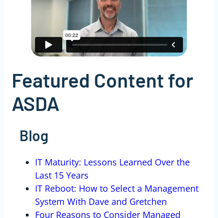
Featured Content for
ASDA
Blog
IT Maturity: Lessons Learned Over the
Last 15 Years
IT Reboot: How to Select a Management
System With Dave and Gretchen
Four Reasons to Consider Managed