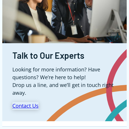
Talk to Our Experts
Looking for more information? Have
questions? We’re here to help!
Drop us a line, and we’ll get in touch right
away.
Contact Us