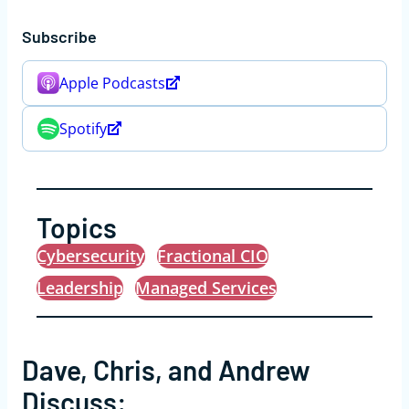
Subscribe
Apple Podcasts
Spotify
Topics
Cybersecurity
Fractional CIO
Leadership
Managed Services
Dave, Chris, and Andrew
Discuss: