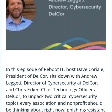
In this episode of Reboot IT, host Dave Coriale,
President of DelCor, sits down with Andrew
Leggett, Director of Cybersecurity at DelCor,
and Chris Ecker, Chief Technology Officer at
DelCor, to unpack two critical cybersecurity
topics every association and nonprofit should
be thinking about right now: phishing‑resistant