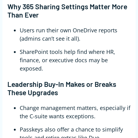
Why 365 Sharing Settings Matter More
Than Ever
Users run their own OneDrive reports
(admins can’t see it all).
SharePoint tools help find where HR,
finance, or executive docs may be
exposed.
Leadership Buy‑In Makes or Breaks
These Upgrades
Change management matters, especially if
the C‑suite wants exceptions.
Passkeys also offer a chance to simplify
tools and retire extras like Duo.