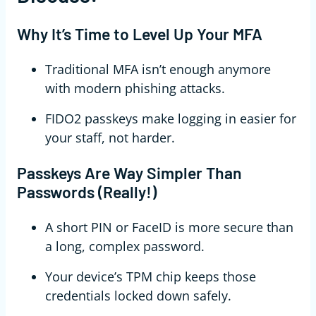
Why It’s Time to Level Up Your MFA
Traditional MFA isn’t enough anymore
with modern phishing attacks.
FIDO2 passkeys make logging in easier for
your staff, not harder.
Passkeys Are Way Simpler Than
Passwords (Really!)
A short PIN or FaceID is more secure than
a long, complex password.
Your device’s TPM chip keeps those
credentials locked down safely.