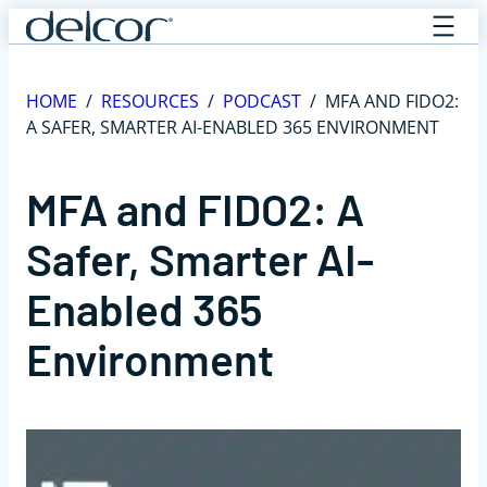
Skip
to
content
HOME
/
RESOURCES
/
PODCAST
/
MFA AND FIDO2:
A SAFER, SMARTER AI-ENABLED 365 ENVIRONMENT
MFA and FIDO2: A
Safer, Smarter AI-
Enabled 365
Environment