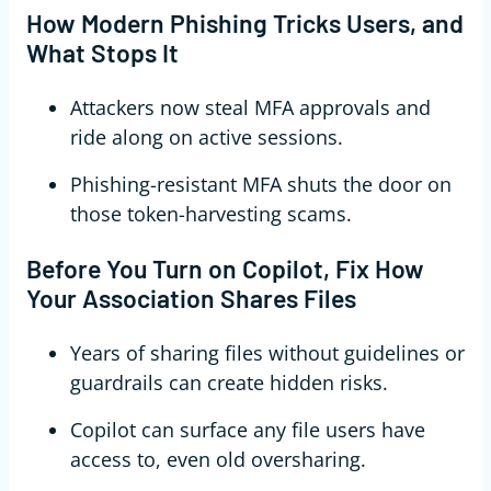
How Modern Phishing Tricks Users, and
What Stops It
Attackers now steal MFA approvals and
ride along on active sessions.
Phishing-resistant MFA shuts the door on
those token-harvesting scams.
Before You Turn on Copilot, Fix How
Your Association Shares Files
Years of sharing files without guidelines or
guardrails can create hidden risks.
Copilot can surface any file users have
access to, even old oversharing.