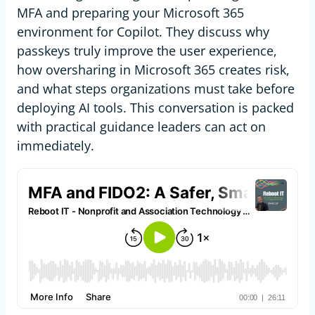
MFA and preparing your Microsoft 365
environment for Copilot. They discuss why
passkeys truly improve the user experience,
how oversharing in Microsoft 365 creates risk,
and what steps organizations must take before
deploying AI tools. This conversation is packed
with practical guidance leaders can act on
immediately.