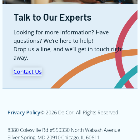
Talk to Our Experts
Looking for more information? Have
questions? We’re here to help!
Drop us a line, and we’ll get in touch right
away.
Contact Us
Privacy Policy
© 2026 DelCor. All Rights Reserved.
8380 Colesville Rd #550
330 North Wabash Avenue
Silver Spring, MD 20910
Chicago, IL 60611