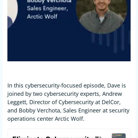
In this cybersecurity-focused episode, Dave is
joined by two cybersecurity experts, Andrew
Leggett, Director of Cybersecurity at DelCor,
and Bobby Verchota, Sales Engineer at security
operations center Arctic Wolf.