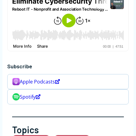
Subscribe
Apple Podcasts
Spotify
Topics