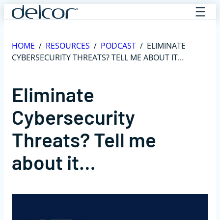
Skip
to
content
HOME
/
RESOURCES
/
PODCAST
/
ELIMINATE
CYBERSECURITY THREATS? TELL ME ABOUT IT…
Eliminate
Cybersecurity
Threats? Tell me
about it…