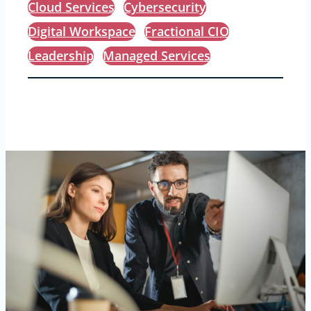
Cloud Services
Cybersecurity
Digital Workspace
Fractional CIO
Leadership
Managed Services