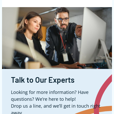
Talk to Our Experts
Looking for more information? Have
questions? We’re here to help!
Drop us a line, and we’ll get in touch right
away.