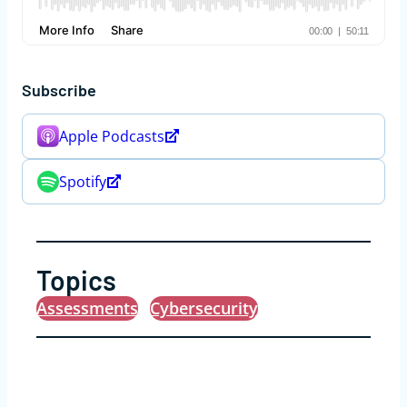
Subscribe
Apple Podcasts
Spotify
Topics
Assessments
Cybersecurity