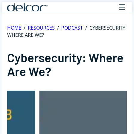
Skip
to
content
HOME
/
RESOURCES
/
PODCAST
/
CYBERSECURITY:
WHERE ARE WE?
Cybersecurity: Where
Are We?