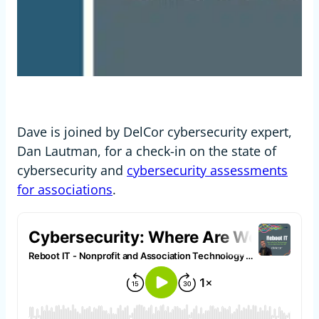
Dave is joined by DelCor cybersecurity expert,
Dan Lautman, for a check-in on the state of
cybersecurity and
cybersecurity assessments
for associations
.