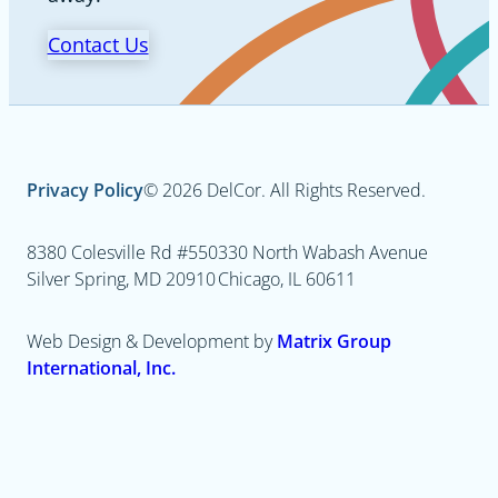
Contact Us
Privacy Policy
© 2026 DelCor. All Rights Reserved.
8380 Colesville Rd #550
330 North Wabash Avenue
Silver Spring, MD 20910
Chicago, IL 60611
Web Design & Development by
Matrix Group
International, Inc.