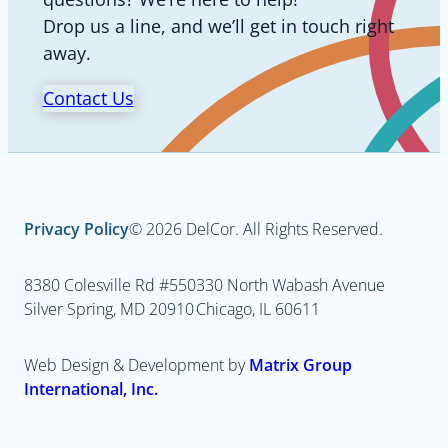
Drop us a line, and we’ll get in touch right
away.
Contact Us
Privacy Policy
© 2026 DelCor. All Rights Reserved.
8380 Colesville Rd #550
330 North Wabash Avenue
Silver Spring, MD 20910
Chicago, IL 60611
Web Design & Development by
Matrix Group
International, Inc.