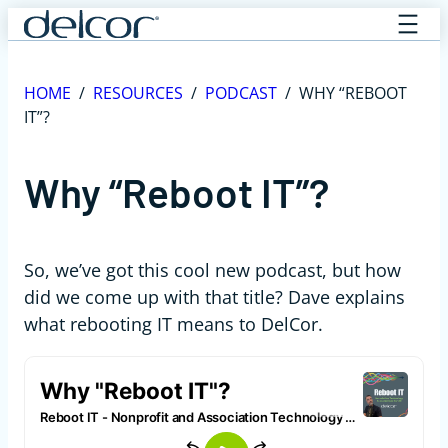
Skip
to
content
HOME
/
RESOURCES
/
PODCAST
/
WHY “REBOOT
IT”?
Why “Reboot IT”?
So, we’ve got this cool new podcast, but how
did we come up with that title? Dave explains
what rebooting IT means to DelCor.