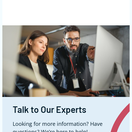
Talk to Our Experts
Looking for more information? Have
questions? We’re here to help!