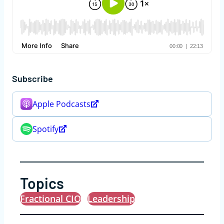
Subscribe
Apple Podcasts
Spotify
Topics
Fractional CIO
Leadership