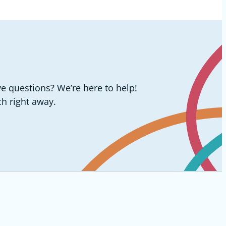
e questions? We’re here to help!
ch right away.