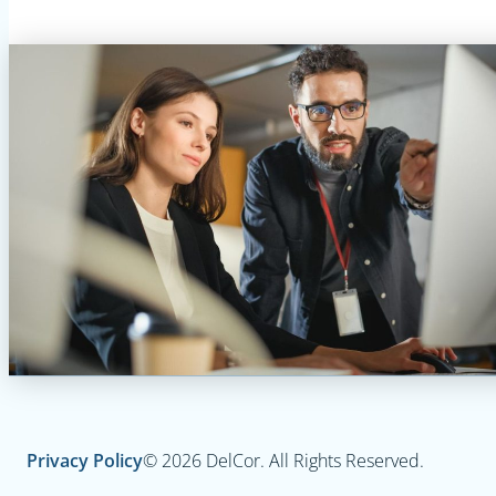
Privacy Policy
© 2026 DelCor. All Rights Reserved.