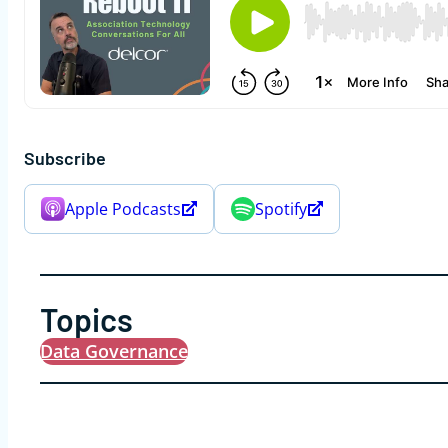
Subscribe
Apple Podcasts
Spotify
Topics
Data Governance