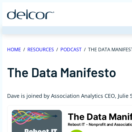
Skip
to
content
HOME
/
RESOURCES
/
PODCAST
/
THE DATA MANIFES
The Data Manifesto
Dave is joined by Association Analytics CEO, Julie S