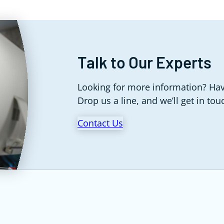
Talk to Our Experts
Looking for more information? Hav
Drop us a line, and we’ll get in tou
Contact Us