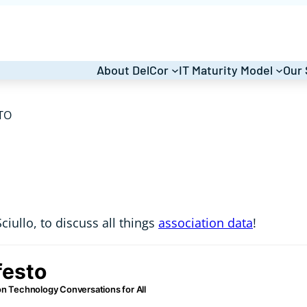
About DelCor
IT Maturity Model
Our 
TO
ciullo, to discuss all things
association data
!