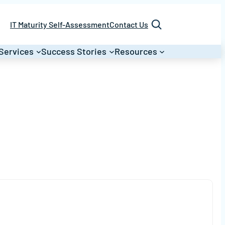
Search
IT Maturity Self-Assessment
Contact Us
Services
Success Stories
Resources