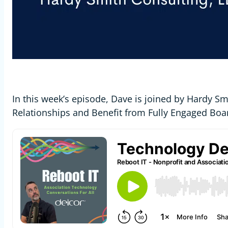
In this week’s episode, Dave is joined by Hardy S
Relationships and Benefit from Fully Engaged Boar