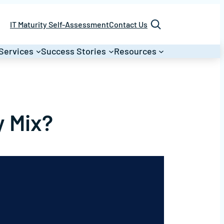
Search
IT Maturity Self-Assessment
Contact Us
Services
Success Stories
Resources
y Mix?