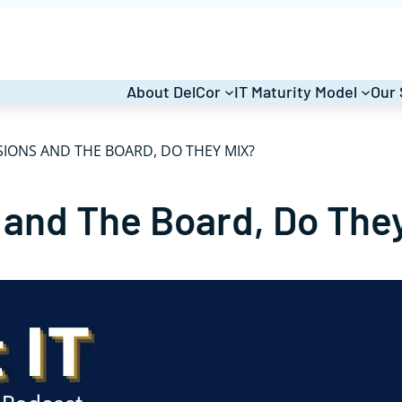
About DelCor
IT Maturity Model
Our 
IONS AND THE BOARD, DO THEY MIX?
 and The Board, Do The