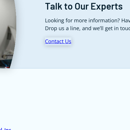
Talk to Our Experts
Looking for more information? Hav
Drop us a line, and we’ll get in tou
Contact Us
, Inc.