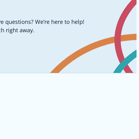
e questions? We’re here to help!
ch right away.