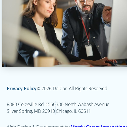
Privacy Policy
© 2026 DelCor. All Rights Reserved.
8380 Colesville Rd #550
330 North Wabash Avenue
Silver Spring, MD 20910
Chicago, IL 60611
Web Design & Development by
Matrix Group International