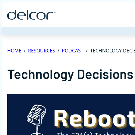
Skip
to
content
HOME
/
RESOURCES
/
PODCAST
/
TECHNOLOGY DECIS
Technology Decisions