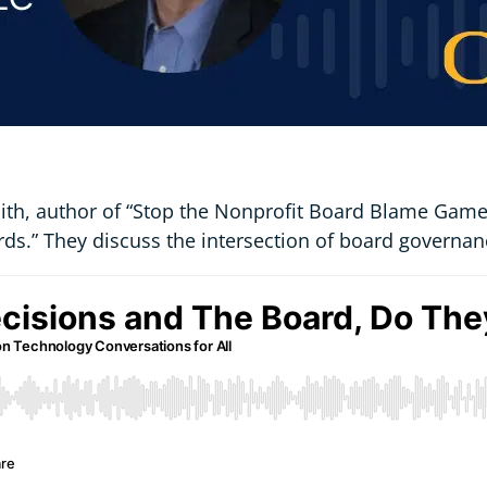
mith, author of “Stop the Nonprofit Board Blame Game:
ds.” They discuss the intersection of board governan