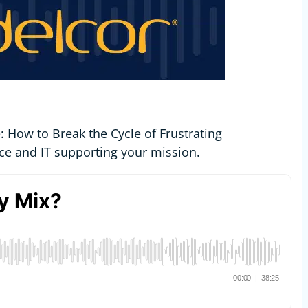
 How to Break the Cycle of Frustrating
ce and IT supporting your mission.