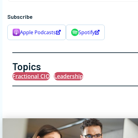
Subscribe
Apple Podcasts
Spotify
Topics
Fractional CIO
Leadership