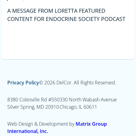
A MESSAGE FROM LORETTA FEATURED
CONTENT FOR ENDOCRINE SOCIETY PODCAST
Privacy Policy
© 2026 DelCor. All Rights Reserved.
8380 Colesville Rd #550
330 North Wabash Avenue
Silver Spring, MD 20910
Chicago, IL 60611
Web Design & Development by
Matrix Group
International, Inc.