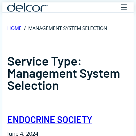
Skip
to
content
HOME
/
MANAGEMENT SYSTEM SELECTION
Service Type:
Management System
Selection
ENDOCRINE SOCIETY
June 4, 2024