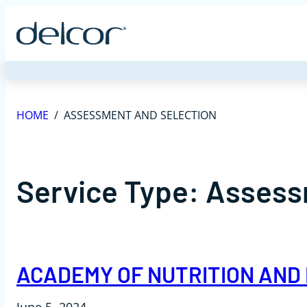
Skip
to
content
HOME
/
ASSESSMENT AND SELECTION
Service Type:
Assess
ACADEMY OF NUTRITION AND 