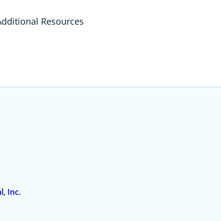
ditional Resources
, Inc.