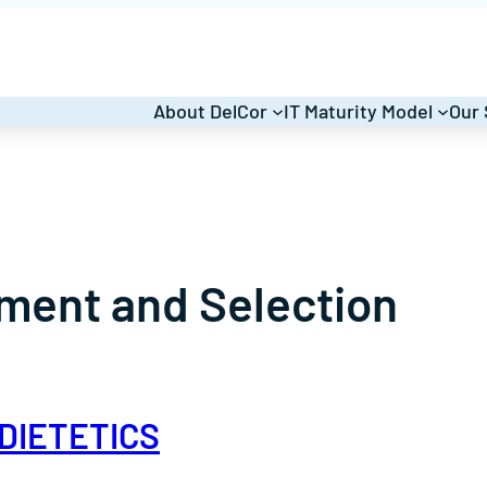
About DelCor
IT Maturity Model
Our 
ment and Selection
DIETETICS