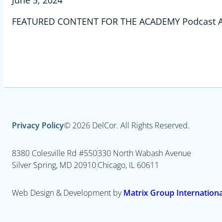
June 5, 2024
FEATURED CONTENT FOR THE ACADEMY Podcast Ad
Privacy Policy
© 2026 DelCor. All Rights Reserved.
8380 Colesville Rd #550
330 North Wabash Avenue
Silver Spring, MD 20910
Chicago, IL 60611
Web Design & Development by
Matrix Group International