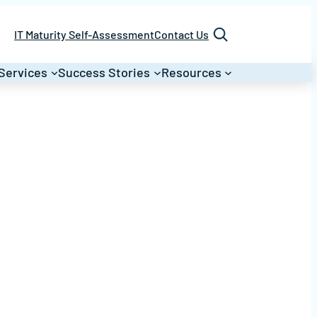
Search
IT Maturity Self-Assessment
Contact Us
Services
Success Stories
Resources