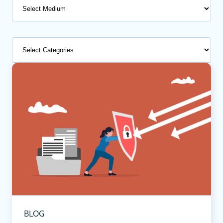
Medium
Categories
BLOG