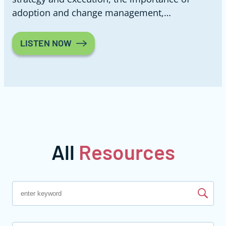
adoption and change management,…
LISTEN NOW
All
Resources
Find resources by keyword search
Search