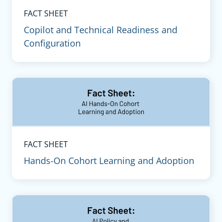
FACT SHEET
Copilot and Technical Readiness and
Configuration
FACT SHEET
Hands-On Cohort Learning and Adoption