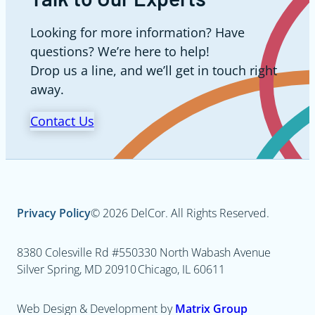
Looking for more information? Have
questions? We’re here to help!
Drop us a line, and we’ll get in touch right
away.
Contact Us
Privacy Policy
© 2026 DelCor. All Rights Reserved.
8380 Colesville Rd #550
330 North Wabash Avenue
Silver Spring, MD 20910
Chicago, IL 60611
Web Design & Development by
Matrix Group