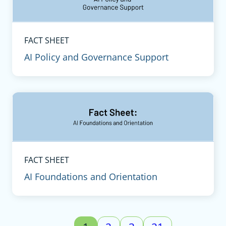
FACT SHEET
AI Policy and Governance Support
FACT SHEET
AI Foundations and Orientation