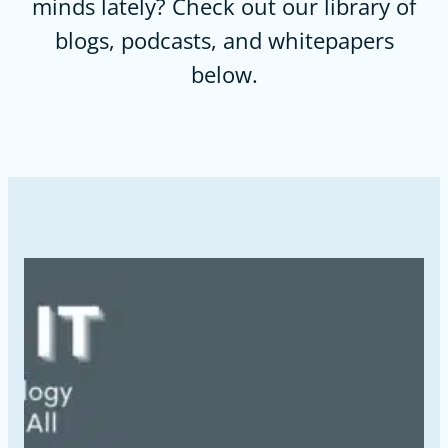
minds lately? Check out our library of
blogs, podcasts, and whitepapers
below.