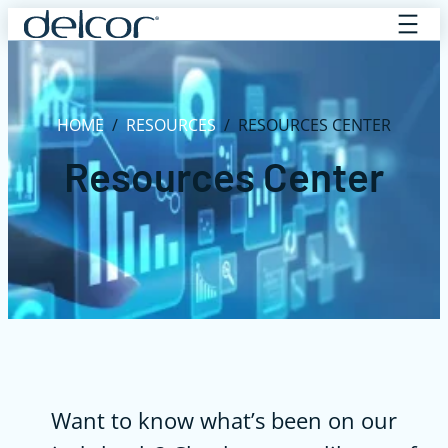
Skip
to
content
HOME
/
RESOURCES
/
RESOURCES CENTER
Resources Center
Want to know what’s been on our