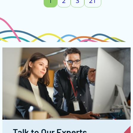
1
2
3
21
Talk to Our Experts