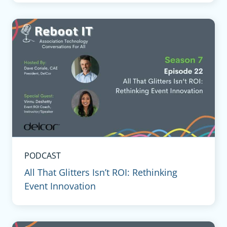
PODCAST
All That Glitters Isn’t ROI: Rethinking
Event Innovation