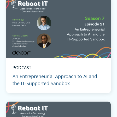
PODCAST
An Entrepreneurial Approach to AI and
the IT-Supported Sandbox