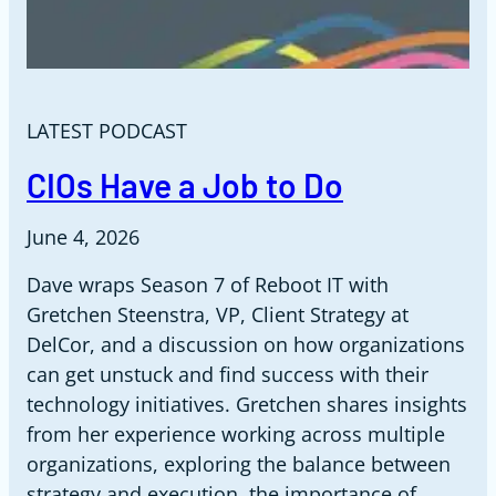
LATEST PODCAST
CIOs Have a Job to Do
June 4, 2026
Dave wraps Season 7 of Reboot IT with
Gretchen Steenstra, VP, Client Strategy at
DelCor, and a discussion on how organizations
can get unstuck and find success with their
technology initiatives. Gretchen shares insights
from her experience working across multiple
organizations, exploring the balance between
strategy and execution, the importance of