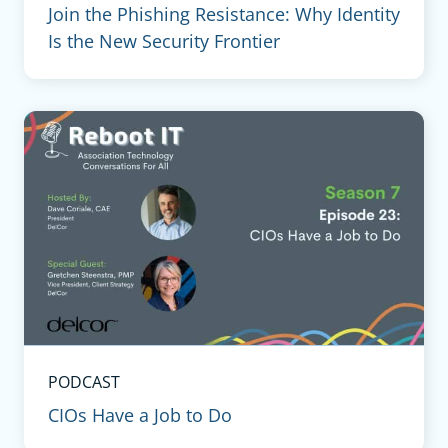
Join the Phishing Resistance: Why Identity
Is the New Security Frontier
PODCAST
CIOs Have a Job to Do