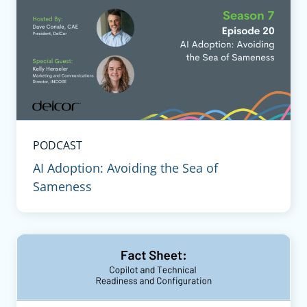
PODCAST
AI Adoption: Avoiding the Sea of
Sameness