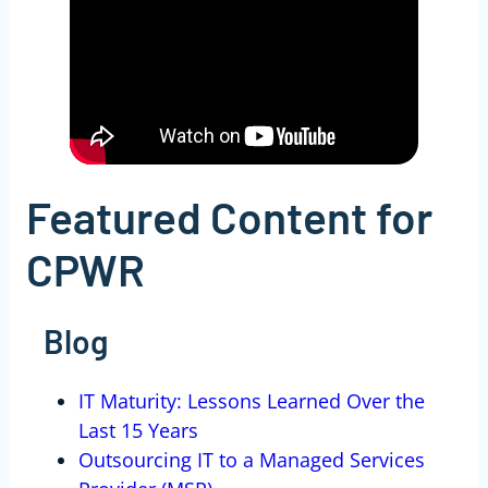
Featured Content for
CPWR
Blog
IT Maturity: Lessons Learned Over the
Last 15 Years
Outsourcing IT to a Managed Services