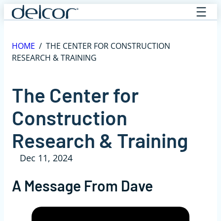
Skip
to
content
HOME
/
THE CENTER FOR CONSTRUCTION
RESEARCH & TRAINING
The Center for
Construction
Research & Training
Dec 11, 2024
A Message From Dave