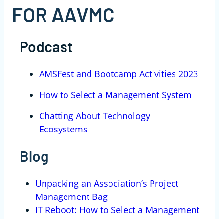
FOR AAVMC
Podcast
AMSFest and Bootcamp Activities 2023
How to Select a Management System
Chatting About Technology
Ecosystems
Blog
Unpacking an Association’s Project
Management Bag
IT Reboot: How to Select a Management