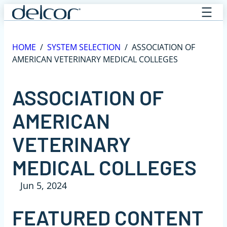
Skip
to
content
HOME
/
SYSTEM SELECTION
/
ASSOCIATION OF
AMERICAN VETERINARY MEDICAL COLLEGES
ASSOCIATION OF
AMERICAN
VETERINARY
MEDICAL COLLEGES
Jun 5, 2024
FEATURED CONTENT