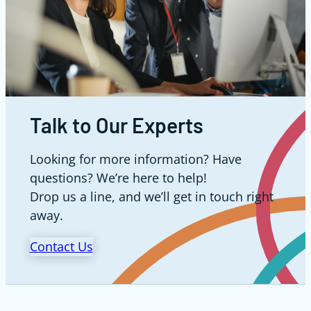
Talk to Our Experts
Looking for more information? Have
questions? We’re here to help!
Drop us a line, and we’ll get in touch right
away.
Contact Us