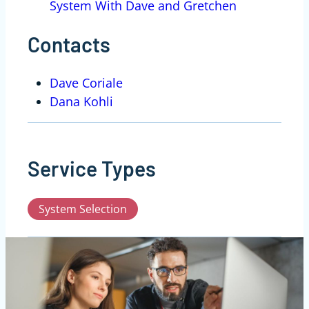
System With Dave and Gretchen
Contacts
Dave Coriale
Dana Kohli
Service Types
System Selection