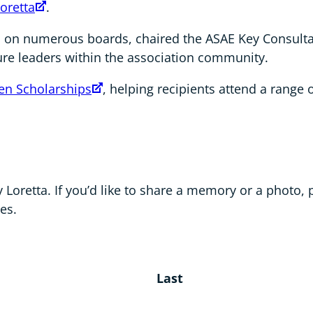
oretta
.
d on numerous boards, chaired the ASAE Key Consult
ure leaders within the association community.
en Scholarships
, helping recipients attend a range
Loretta. If you’d like to share a memory or a photo, 
es.
Last