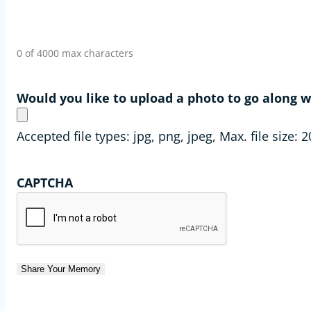
0 of 4000 max characters
Would you like to upload a photo to go along
Accepted file types: jpg, png, jpeg, Max. file size: 
CAPTCHA