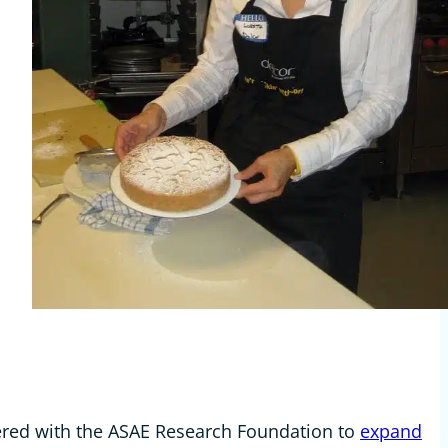
ered with the ASAE Research Foundation to
expand