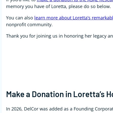
memory you have of Loretta, please do so below.
You can also
learn more about Loretta’s remarkabl
nonprofit community.
Thank you for joining us in honoring her legacy a
Make a Donation in Loretta’s 
In 2026, DelCor was added as a Founding Corpora