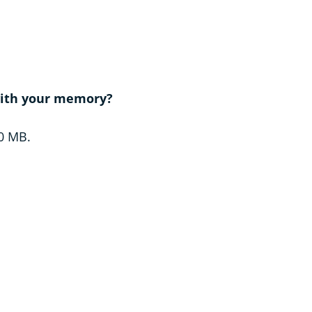
 with your memory?
20 MB.