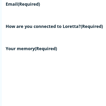
Email
(Required)
How are you connected to Loretta?
(Required)
Your memory
(Required)