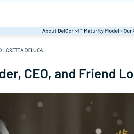
About DelCor
IT Maturity Model
Our 
D LORETTA DELUCA
der, CEO, and Friend L