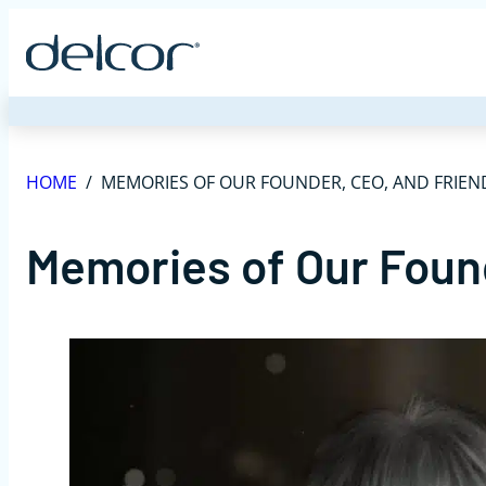
Skip
to
content
HOME
/
MEMORIES OF OUR FOUNDER, CEO, AND FRIEN
Memories of Our Foun