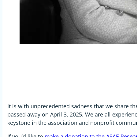
It is with unprecedented sadness that we share t
passed away on April 3, 2025. We are all experien
keystone in the association and nonprofit commun
If you’d like to
make a donation to the ASAE Resear