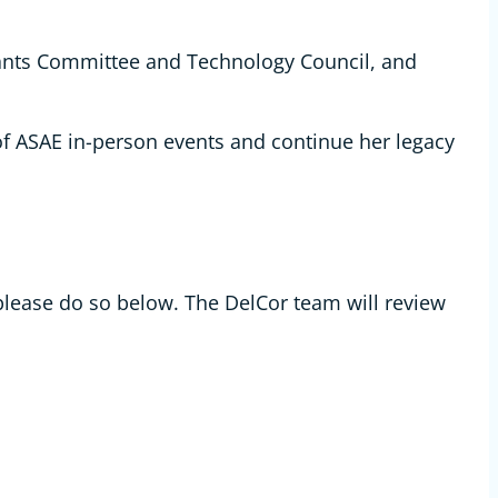
ants Committee and Technology Council, and
 of ASAE in-person events and continue her legacy
please do so below. The DelCor team will review