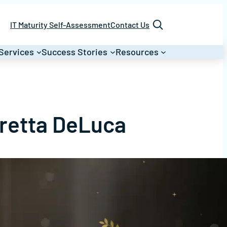
Search
IT Maturity Self-Assessment
Contact Us
Services
Success Stories
Resources
oretta DeLuca