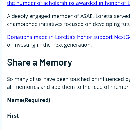
the number of scholarships awarded in honor of L
A deeply engaged member of ASAE, Loretta serve
championed initiatives focused on developing fut
Donations made in Loretta’s honor support NextG
of investing in the next generation.
Share a Memory
So many of us have been touched or influenced by 
all memories and add them to the feed of memori
Name
(Required)
First