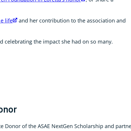
e life
and her contribution to the association and
nd celebrating the impact she had on so many.
Honor
te Donor of the ASAE NextGen Scholarship and partn