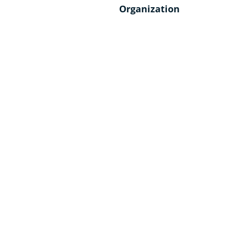
Organization