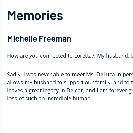
Memories
Michelle Freeman
How are you connected to Loretta?:
My husband, D
Sadly, I was never able to meet Ms. DeLuca in pers
allows my husband to support our family, and to th
leaves a great legacy in Delcor, and I am forever g
loss of such an incredible human.