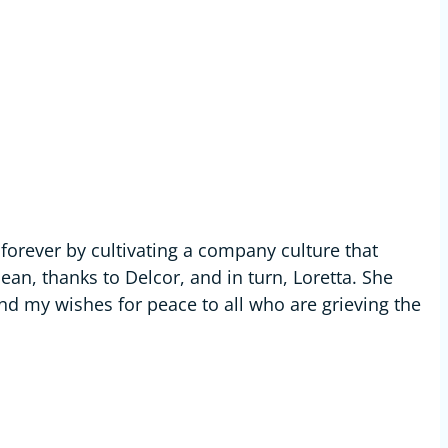
 forever by cultivating a company culture that
ean, thanks to Delcor, and in turn, Loretta. She
send my wishes for peace to all who are grieving the