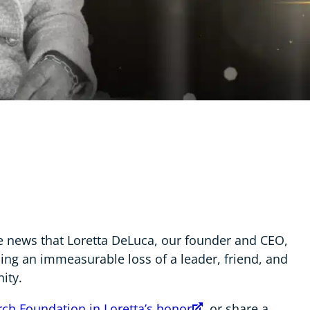
he news that Loretta DeLuca, our founder and CEO,
cing an immeasurable loss of a leader, friend, and
ity.
ch Foundation in Loretta’s honor
, or share a