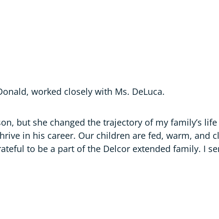
onald, worked closely with Ms. DeLuca.
on, but she changed the trajectory of my family’s life
rive in his career. Our children are fed, warm, and cl
rateful to be a part of the Delcor extended family. I 