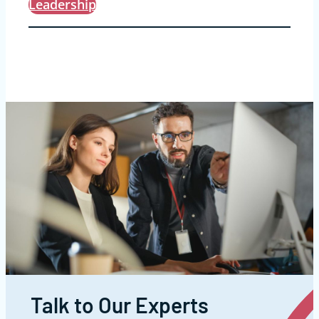
Leadership
Talk to Our Experts