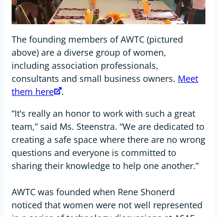
The founding members of AWTC (pictured
above) are a diverse group of women,
including association professionals,
consultants and small business owners.
Meet
them here
.
“It’s really an honor to work with such a great
team,” said Ms. Steenstra. “We are dedicated to
creating a safe space where there are no wrong
questions and everyone is committed to
sharing their knowledge to help one another.”
AWTC was founded when Rene Shonerd
noticed that women were not well represented