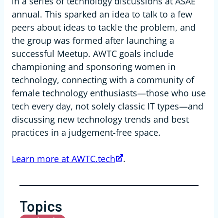
in a series of technology discussions at ASAE
annual. This sparked an idea to talk to a few
peers about ideas to tackle the problem, and
the group was formed after launching a
successful Meetup. AWTC goals include
championing and sponsoring women in
technology, connecting with a community of
female technology enthusiasts—those who use
tech every day, not solely classic IT types—and
discussing new technology trends and best
practices in a judgement-free space.
Learn more at AWTC.tech
.
Topics