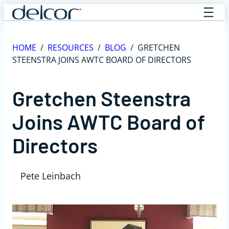
Skip
to
content
HOME
/
RESOURCES
/
BLOG
/
GRETCHEN
STEENSTRA JOINS AWTC BOARD OF DIRECTORS
Gretchen Steenstra
Joins AWTC Board of
Directors
Pete Leinbach