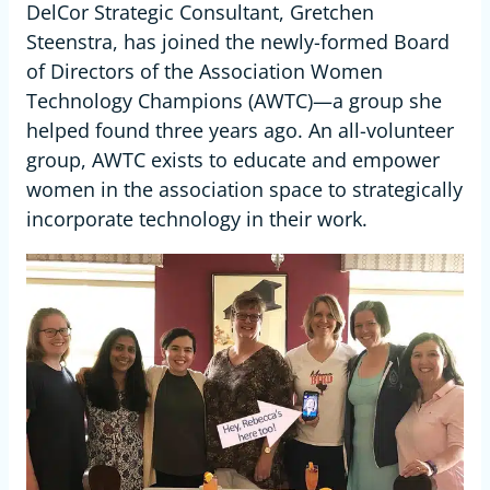
DelCor Strategic Consultant, Gretchen
Steenstra, has joined the newly-formed Board
of Directors of the Association Women
Technology Champions (AWTC)—a group she
helped found three years ago. An all-volunteer
group, AWTC exists to educate and empower
women in the association space to strategically
incorporate technology in their work.