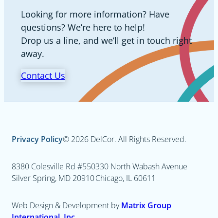
Looking for more information? Have
questions? We’re here to help!
Drop us a line, and we’ll get in touch right
away.
Contact Us
Privacy Policy
© 2026 DelCor. All Rights Reserved.
8380 Colesville Rd #550
330 North Wabash Avenue
Silver Spring, MD 20910
Chicago, IL 60611
Web Design & Development by
Matrix Group
International, Inc.