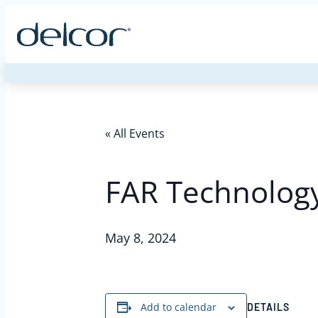
Skip
to
content
« All Events
FAR Technology
May 8, 2024
Add to calendar
DETAILS