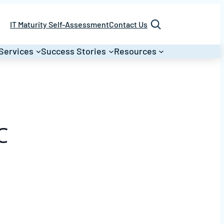
Search
IT Maturity Self-Assessment
Contact Us
Services
Success Stories
Resources
C