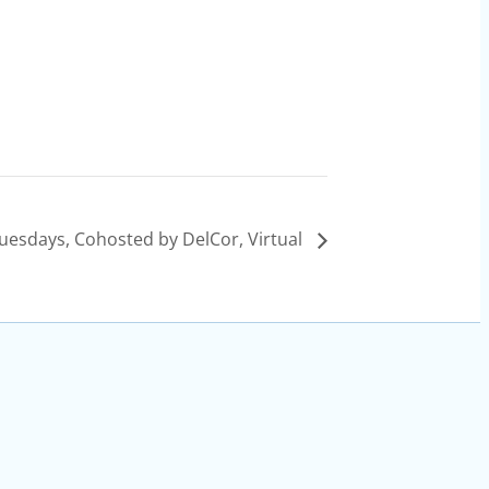
uesdays, Cohosted by DelCor, Virtual