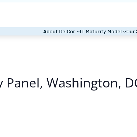
About DelCor
IT Maturity Model
Our 
 Panel, Washington, D