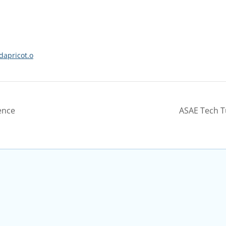
dapricot.o
ence
ASAE Tech T