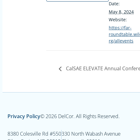
Date:
May 8, 2024
Website:
https://far-
roundtable.wil
rg/allevents
CalSAE ELEVATE Annual Confer
Privacy Policy
© 2026 DelCor. All Rights Reserved.
8380 Colesville Rd #550
330 North Wabash Avenue