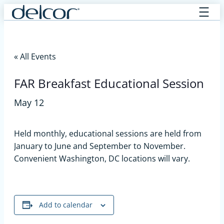
Skip
to
content
« All Events
FAR Breakfast Educational Session
May 12
Held monthly, educational sessions are held from
January to June and September to November.
Convenient Washington, DC locations will vary.
Add to calendar