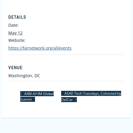
DETAILS
Date:
May 12
Website:
https://farnetwork.org/allevents
VENUE
Washington, DC
ASAE Tech Tuesdays, Cohosted by
AIIM AI+IM Global
Summi
DelCor