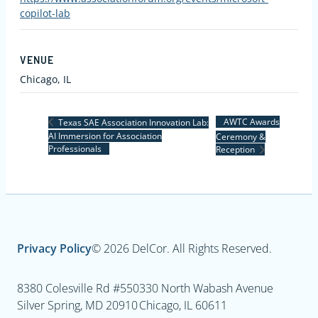
copilot-lab
VENUE
Chicago, IL
AWTC Awards
Texas SAE Association Innovation Lab:
AI Immersion for Association
Ceremony &
Professionals
Reception
Privacy Policy
© 2026 DelCor. All Rights Reserved.
8380 Colesville Rd #550
330 North Wabash Avenue
Silver Spring, MD 20910
Chicago, IL 60611