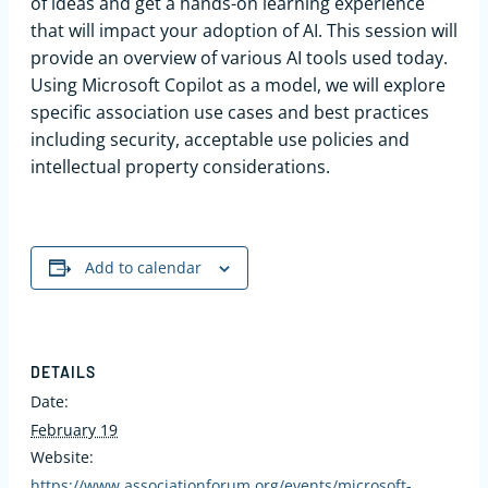
of ideas and get a hands-on learning experience
that will impact your adoption of AI. This session will
provide an overview of various AI tools used today.
Using Microsoft Copilot as a model, we will explore
specific association use cases and best practices
including security, acceptable use policies and
intellectual property considerations.
Add to calendar
DETAILS
Date:
February 19
Website:
https://www.associationforum.org/events/microsoft-