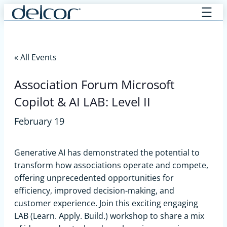
Skip
to
content
« All Events
Association Forum Microsoft
Copilot & AI LAB: Level II
February 19
Generative AI has demonstrated the potential to
transform how associations operate and compete,
offering unprecedented opportunities for
efficiency, improved decision-making, and
customer experience. Join this exciting engaging
LAB (Learn. Apply. Build.) workshop to share a mix