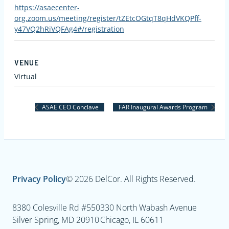
https://asaecenter-
org.zoom.us/meeting/register/tZEtcOGtqT8qHdVKQPff-
y47VQ2hRiVQFAg4#/registration
VENUE
Virtual
ASAE CEO Conclave
FAR Inaugural Awards Program
Privacy Policy
© 2026 DelCor. All Rights Reserved.
8380 Colesville Rd #550
330 North Wabash Avenue
Silver Spring, MD 20910
Chicago, IL 60611