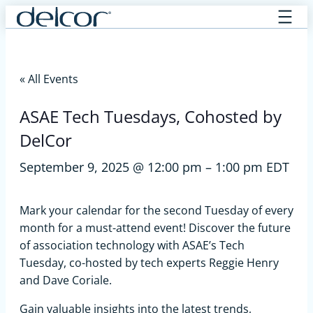
Skip
to
content
« All Events
ASAE Tech Tuesdays, Cohosted by
DelCor
September 9, 2025 @ 12:00 pm
–
1:00 pm
EDT
Mark your calendar for the second Tuesday of every
month for a must-attend event! Discover the future
of association technology with ASAE’s Tech
Tuesday, co-hosted by tech experts Reggie Henry
and Dave Coriale.
Gain valuable insights into the latest trends,