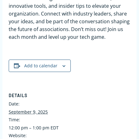
innovative tools, and insider tips to elevate your
organization. Connect with industry leaders, share
your ideas, and be part of the conversation shaping
the future of associations. Don’t miss out! Join us
each month and level up your tech game.
Add to calendar
DETAILS
Date:
September 9, 2025
Time:
12:00 pm – 1:00 pm
EDT
Website: