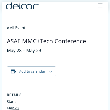
Skip
to
content
« All Events
ASAE MMC+Tech Conference
May 28
–
May 29
Add to calendar
DETAILS
Start:
May 28