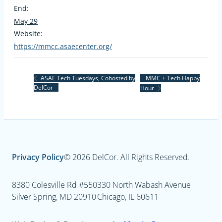
End:
May 29
Website:
https://mmcc.asaecenter.org/
MMC + Tech Happy
ASAE Tech Tuesdays, Cohosted by
DelCor
Hour
Privacy Policy
© 2026 DelCor. All Rights Reserved.
8380 Colesville Rd #550
330 North Wabash Avenue
Silver Spring, MD 20910
Chicago, IL 60611