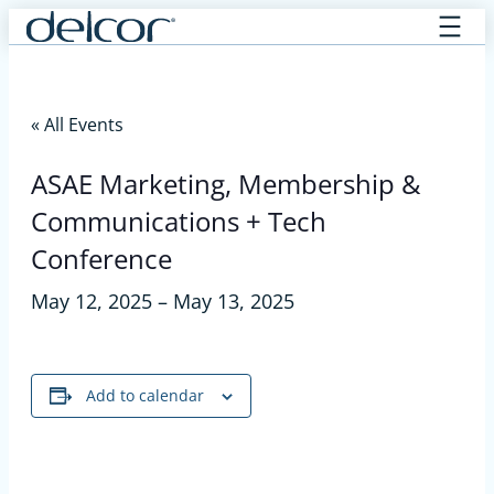
Skip
to
content
« All Events
ASAE Marketing, Membership &
Communications + Tech
Conference
May 12, 2025
–
May 13, 2025
Add to calendar