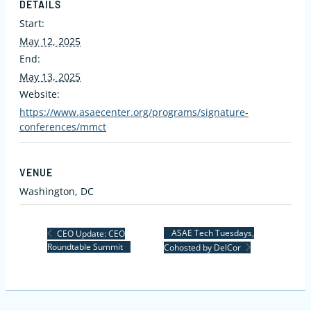
DETAILS
Start:
May 12, 2025
End:
May 13, 2025
Website:
https://www.asaecenter.org/programs/signature-
conferences/mmct
VENUE
Washington, DC
ASAE Tech Tuesdays,
CEO Update: CEO
Roundtable Summit
Cohosted by DelCor