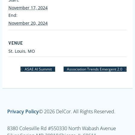
November 17, 2024
End:
November 20, 2024
VENUE
St. Louis, MO
ASAE AI Summit
Association Trends Emergent 2.0
Privacy Policy
© 2026 DelCor. All Rights Reserved.
8380 Colesville Rd #550
330 North Wabash Avenue