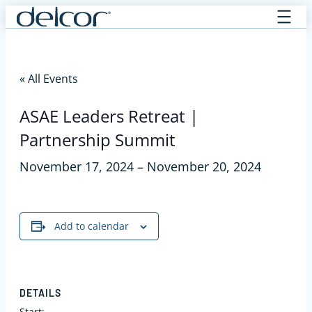
Skip
to
content
« All Events
ASAE Leaders Retreat |
Partnership Summit
November 17, 2024
–
November 20, 2024
Add to calendar
DETAILS
Start: