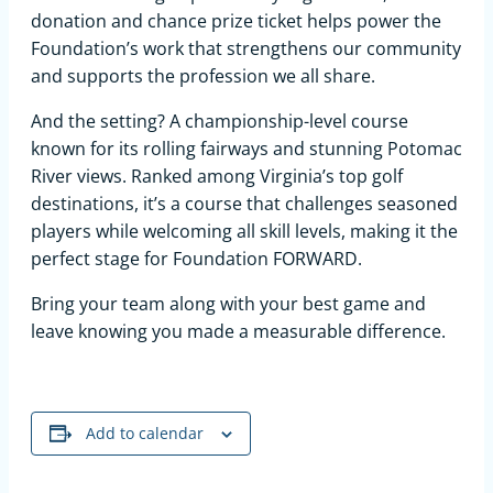
donation and chance prize ticket helps power the
Foundation’s work that strengthens our community
and supports the profession we all share.
And the setting? A championship-level course
known for its rolling fairways and stunning Potomac
River views. Ranked among Virginia’s top golf
destinations, it’s a course that challenges seasoned
players while welcoming all skill levels, making it the
perfect stage for Foundation FORWARD.
Bring your team along with your best game and
leave knowing you made a measurable difference.
Add to calendar