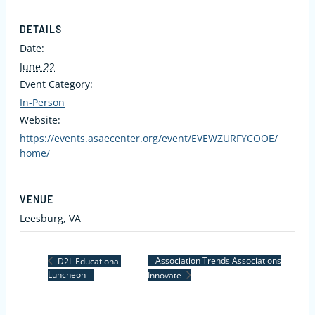
DETAILS
Date:
June 22
Event Category:
In-Person
Website:
https://events.asaecenter.org/event/EVEWZURFYCOOE/
home/
VENUE
Leesburg, VA
Association Trends Associations
D2L Educational
Luncheon
Innovate