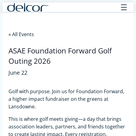
Skip
to
content
« All Events
ASAE Foundation Forward Golf
Outing 2026
June 22
Golf with purpose. Join us for Foundation Forward,
a higher impact fundraiser on the greens at
Lansdowne.
This is where golf meets giving—a day that brings
association leaders, partners, and friends together
to create lasting impact. Every registration,