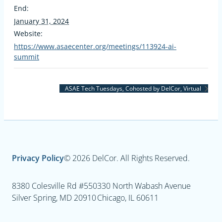
End:
January 31, 2024
Website:
https://www.asaecenter.org/meetings/113924-ai-
summit
ASAE Tech Tuesdays, Cohosted by DelCor, Virtual
Privacy Policy
© 2026 DelCor. All Rights Reserved.
8380 Colesville Rd #550
330 North Wabash Avenue
Silver Spring, MD 20910
Chicago, IL 60611