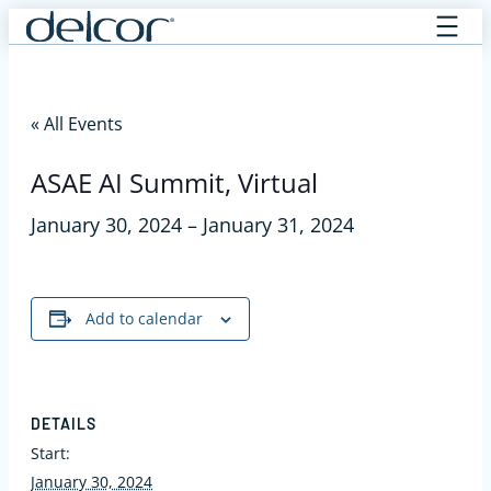
Skip
to
content
« All Events
ASAE AI Summit, Virtual
January 30, 2024
–
January 31, 2024
Add to calendar
DETAILS
Start:
January 30, 2024