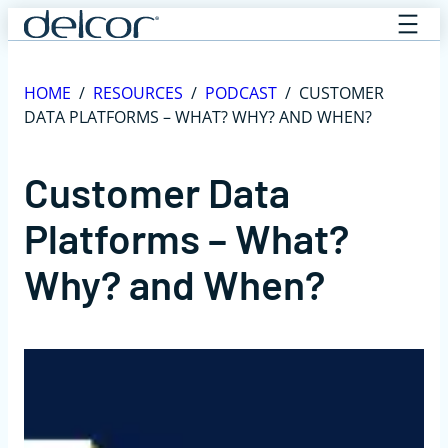
Skip
to
content
HOME
/
RESOURCES
/
PODCAST
/
CUSTOMER
DATA PLATFORMS – WHAT? WHY? AND WHEN?
Customer Data
Platforms – What?
Why? and When?