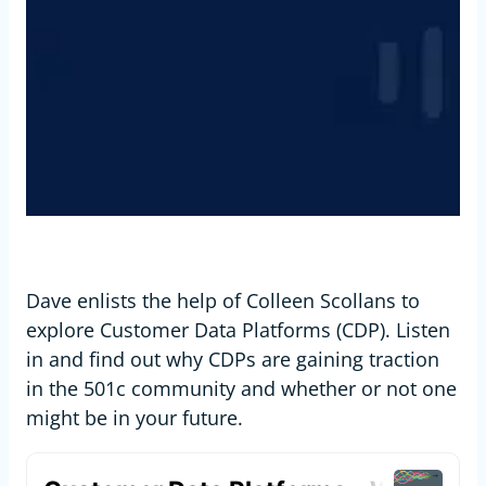
Dave enlists the help of Colleen Scollans to
explore Customer Data Platforms (CDP). Listen
in and find out why CDPs are gaining traction
in the 501c community and whether or not one
might be in your future.