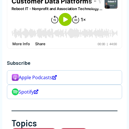
Subscribe
Apple Podcasts
Spotify
Topics