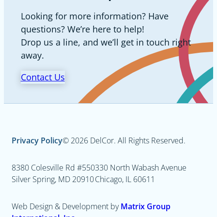
Looking for more information? Have
questions? We’re here to help!
Drop us a line, and we’ll get in touch right
away.
Contact Us
Privacy Policy
© 2026 DelCor. All Rights Reserved.
8380 Colesville Rd #550
330 North Wabash Avenue
Silver Spring, MD 20910
Chicago, IL 60611
Web Design & Development by
Matrix Group