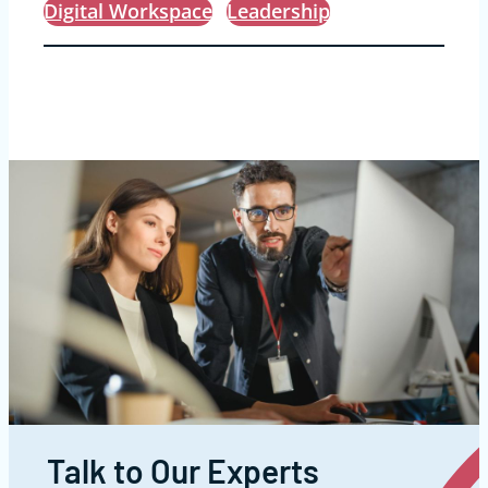
Digital Workspace
Leadership
Talk to Our Experts