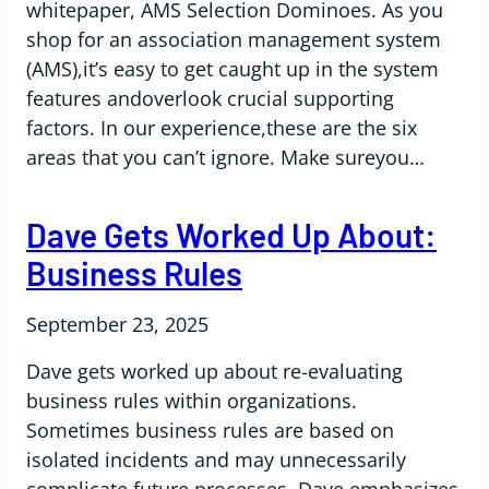
whitepaper, AMS Selection Dominoes. As you
shop for an association management system
(AMS),it’s easy to get caught up in the system
features andoverlook crucial supporting
factors. In our experience,these are the six
areas that you can’t ignore. Make sureyou…
Dave Gets Worked Up About:
Business Rules
September 23, 2025
Dave gets worked up about re-evaluating
business rules within organizations.
Sometimes business rules are based on
isolated incidents and may unnecessarily