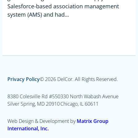
Salesforce-based association management
system (AMS) and had…
Privacy Policy
© 2026 DelCor. All Rights Reserved.
8380 Colesville Rd #550
330 North Wabash Avenue
Silver Spring, MD 20910
Chicago, IL 60611
Web Design & Development by
Matrix Group
International, Inc.