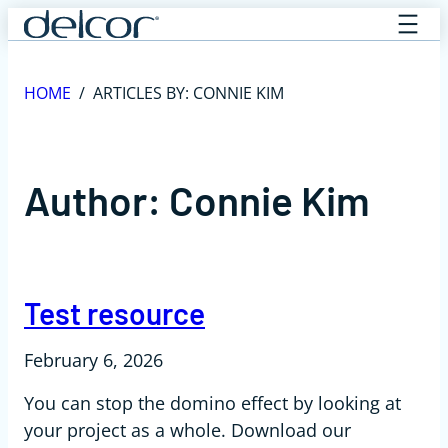
Skip
to
content
HOME
/
ARTICLES BY: CONNIE KIM
Author:
Connie Kim
Test resource
February 6, 2026
You can stop the domino effect by looking at
your project as a whole. Download our