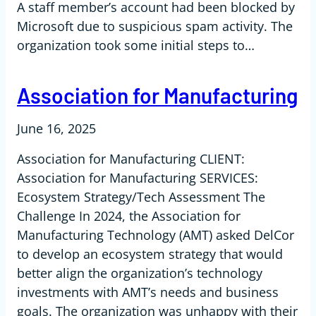
A staff member’s account had been blocked by
Microsoft due to suspicious spam activity. The
organization took some initial steps to…
Association for Manufacturing
June 16, 2025
Association for Manufacturing CLIENT:
Association for Manufacturing SERVICES:
Ecosystem Strategy/Tech Assessment The
Challenge In 2024, the Association for
Manufacturing Technology (AMT) asked DelCor
to develop an ecosystem strategy that would
better align the organization’s technology
investments with AMT’s needs and business
goals. The organization was unhappy with their