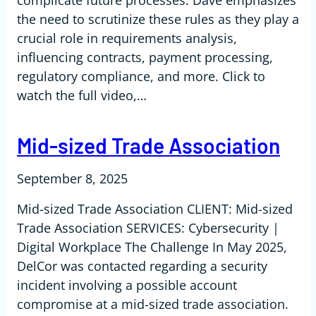
complicate future processes. Dave emphasizes
the need to scrutinize these rules as they play a
crucial role in requirements analysis,
influencing contracts, payment processing,
regulatory compliance, and more. Click to
watch the full video,…
Mid-sized Trade Association
September 8, 2025
Mid-sized Trade Association CLIENT: Mid-sized
Trade Association SERVICES: Cybersecurity |
Digital Workplace The Challenge In May 2025,
DelCor was contacted regarding a security
incident involving a possible account
compromise at a mid-sized trade association.